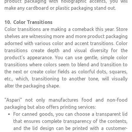
product packaging with holographic accents, you will
make any cardboard or plastic packaging stand out.
10. Color Transitions
Color transitions are making a comeback this year. Store
shelves are witnessing more and more product packaging
adorned with various color and accent transitions. Color
transitions create depth and visual diversity for the
product's appearance. You can use gentle, simple color
transitions where colors seem to blend and transition to
the next or create color fields as colorful dots, squares,
etc., which, transitioning to another tone, will visually
alter the packaging shape.
"Aspari" not only manufactures food and non-food
packaging but also offers printing services:
For canned goods, you can choose a transparent lid
that ensures complete transparency of the contents,
and the lid design can be printed with a customer-