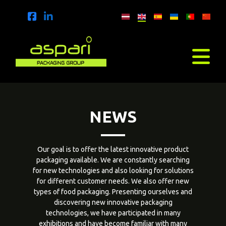
NEWS
Our goal is to offer the latest innovative product
packaging available. We are constantly searching
for new technologies and also looking for solutions
for different customer needs. We also offer new
types of food packaging. Presenting ourselves and
discovering new innovative packaging
technologies, we have participated in many
exhibitions and have become familiar with many