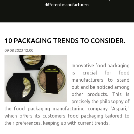
different manufacturers
10 PACKAGING TRENDS TO CONSIDER.
09.08.2023 12:00
Innovative food packaging
is crucial for food
manufacturers to stand
out and be noticed among
other products. This is
precisely the philosophy of
the food packaging manufacturing company "Aspari,"
which offers its customers food packaging tailored to
their preferences, keeping up with current trends.