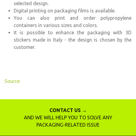
selected design.
Digital printing on packaging films is available.
You can also print and order polypropylene
containers in various sizes and colors.
It is possible to enhance the packaging with 3D
stickers made in Italy - the design is chosen by the
customer.
Source
CONTACT US →
AND WE WILL HELP YOU TO SOLVE ANY
PACKAGING-RELATED ISSUE