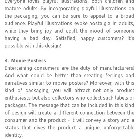
Everyone loves playful illustrations, both children and
mature adults. By incorporating playful illustrations on
the packaging, you can be sure to appeal to a broad
audience. Playful illustrations evoke nostalgia in adults,
while they bring joy and uplift the mood of someone
having a bad day. Satisfied, happy customers? It's
possible with this design!
4. Movie Posters
Entertaining consumers are the duty of manufacturers!
And what could be better than creating feelings and
narratives similar to movie posters? Moreover, with this
kind of packaging, you will attract not only product
enthusiasts but also collectors who collect such labels or
packages. The message that can be included in this kind
of design will create a different connection between the
consumer and the product - it will convey a story and a
status that gives the product a unique, unforgettable
identity.