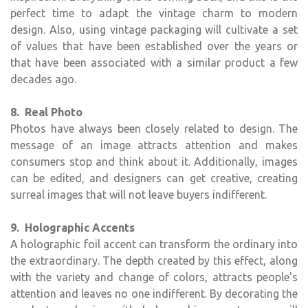
perfect time to adapt the vintage charm to modern
design. Also, using vintage packaging will cultivate a set
of values that have been established over the years or
that have been associated with a similar product a few
decades ago.
8. Real Photo
Photos have always been closely related to design. The
message of an image attracts attention and makes
consumers stop and think about it. Additionally, images
can be edited, and designers can get creative, creating
surreal images that will not leave buyers indifferent.
9. Holographic Accents
A holographic foil accent can transform the ordinary into
the extraordinary. The depth created by this effect, along
with the variety and change of colors, attracts people's
attention and leaves no one indifferent. By decorating the