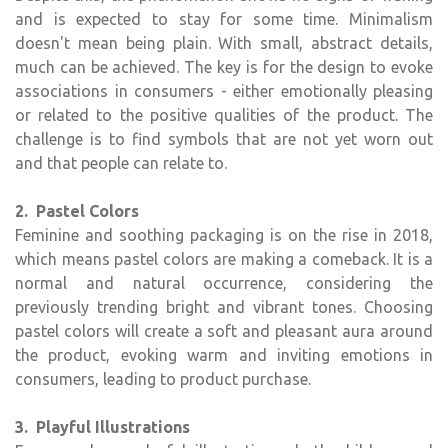
and is expected to stay for some time. Minimalism
doesn't mean being plain. With small, abstract details,
much can be achieved. The key is for the design to evoke
associations in consumers - either emotionally pleasing
or related to the positive qualities of the product. The
challenge is to find symbols that are not yet worn out
and that people can relate to.
2. Pastel Colors
Feminine and soothing packaging is on the rise in 2018,
which means pastel colors are making a comeback. It is a
normal and natural occurrence, considering the
previously trending bright and vibrant tones. Choosing
pastel colors will create a soft and pleasant aura around
the product, evoking warm and inviting emotions in
consumers, leading to product purchase.
3. Playful Illustrations