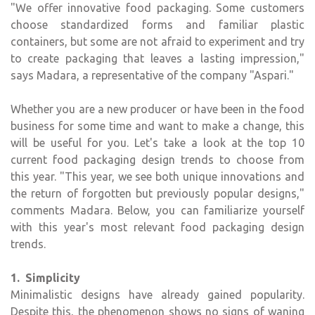
"We offer innovative food packaging. Some customers
choose standardized forms and familiar plastic
containers, but some are not afraid to experiment and try
to create packaging that leaves a lasting impression,"
says Madara, a representative of the company "Aspari."
Whether you are a new producer or have been in the food
business for some time and want to make a change, this
will be useful for you. Let's take a look at the top 10
current food packaging design trends to choose from
this year. "This year, we see both unique innovations and
the return of forgotten but previously popular designs,"
comments Madara. Below, you can familiarize yourself
with this year's most relevant food packaging design
trends.
1. Simplicity
Minimalistic designs have already gained popularity.
Despite this, the phenomenon shows no signs of waning