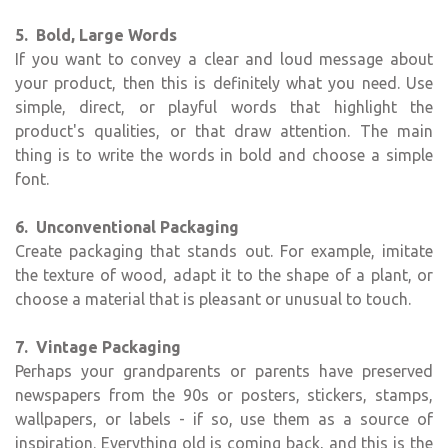
5. Bold, Large Words
If you want to convey a clear and loud message about
your product, then this is definitely what you need. Use
simple, direct, or playful words that highlight the
product's qualities, or that draw attention. The main
thing is to write the words in bold and choose a simple
font.
6. Unconventional Packaging
Create packaging that stands out. For example, imitate
the texture of wood, adapt it to the shape of a plant, or
choose a material that is pleasant or unusual to touch.
7. Vintage Packaging
Perhaps your grandparents or parents have preserved
newspapers from the 90s or posters, stickers, stamps,
wallpapers, or labels - if so, use them as a source of
inspiration. Everything old is coming back, and this is the