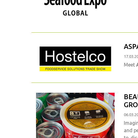
ASP
17.03.2
Meet
BEA
GRO
06.03.2
Imagin
and pe
to dis