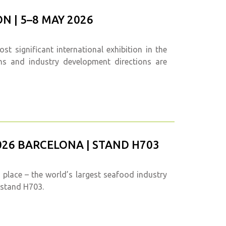
N | 5–8 MAY 2026
t significant international exhibition in the
ons and industry development directions are
26 BARCELONA | STAND H703
 place – the world’s largest seafood industry
, stand H703.