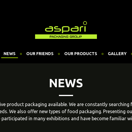
NEWS
OUR FRIENDS
OUR PRODUCTS
GALLERY
NEWS
ative product packaging available. We are constantly searching
eeds. We also offer new types of food packaging. Presenting o
 participated in many exhibitions and have become familiar w