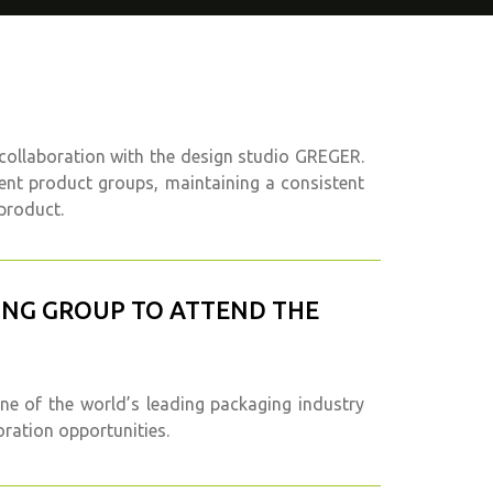
 collaboration with the design studio GREGER.
rent product groups, maintaining a consistent
product.
GING GROUP TO ATTEND THE
ne of the world’s leading packaging industry
oration opportunities.