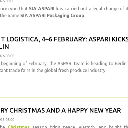
026 08:00
form you that
SIA ASPARI
has carried out a legal change of 
 the name
SIA ASPARI Packaging Group
.
IT LOGISTICA, 4–6 FEBRUARY: ASPARI KICK
LIN
026 08:00
 beginning of February, the ASPARI team is heading to Berlin
ant trade fairs in the global fresh produce industry.
RY CHRISTMAS AND A HAPPY NEW YEAR
025 08:00
the
Christmas
season bring peace, warmth, and bright 