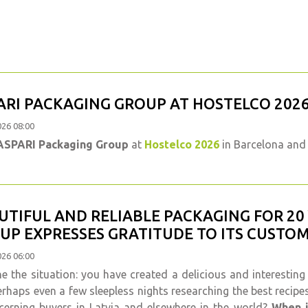
ARI PACKAGING GROUP AT HOSTELCO 202
026 08:00
ASPARI Packaging Group
at
Hostelco 2026
in Barcelona and 
UTIFUL AND RELIABLE PACKAGING FOR 20
UP EXPRESSES GRATITUDE TO ITS CUSTO
026 06:00
e the situation: you have created a delicious and interesting
rhaps even a few sleepless nights researching the best recipe
cerning buyers in Latvia and elsewhere in the world?
When i