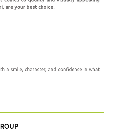
i, are your best choice.
h a smile, character, and confidence in what
GROUP