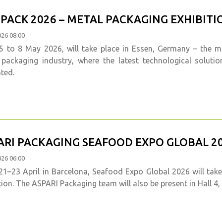
PACK 2026 – METAL PACKAGING EXHIBITIO
026 08:00
 to 8 May 2026, will take place in Essen, Germany – the mos
 packaging industry, where the latest technological soluti
ted.
ARI PACKAGING SEAFOOD EXPO GLOBAL 20
026 06:00
1–23 April in Barcelona, Seafood Expo Global 2026 will take
tion. The ASPARI Packaging team will also be present in Hall 4