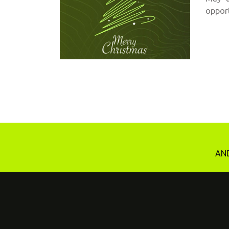
opport
AND