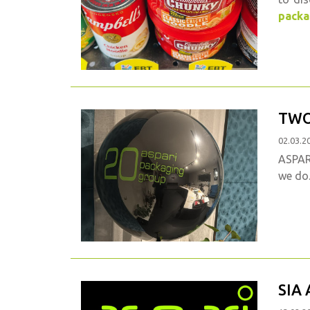
packa
TWO
02.03.2
ASPARI
we do
SIA