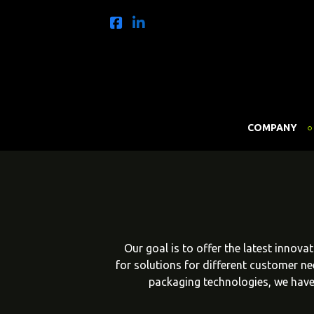
COMPANY
Our goal is to offer the latest innov
for solutions for different customer n
packaging technologies, we have