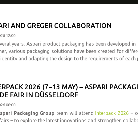
ARI AND GREGER COLLABORATION
026 12:00
veral years, Aspari product packaging has been developed in
er, various packaging solutions have been created for diffe
identity and adapting the design to the requirements of each 
ERPACK 2026 (7–13 MAY) – ASPARI PACKA
DE FAIR IN DÜSSELDORF
026 08:00
spari Packaging Group
team will attend
Interpack 2026
– o
fairs – to explore the latest innovations and strengthen collab