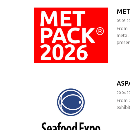
MET
05.05.2
From 5
metal
presen
ASP
20.04.2
From 2
exhibi