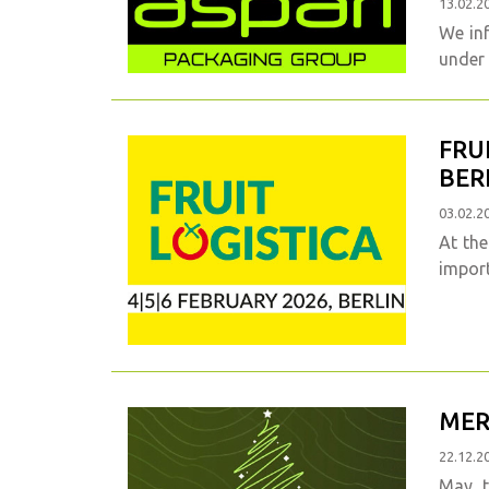
13.02.2
We in
under
FRU
BER
03.02.2
At the
import
MER
22.12.2
May 