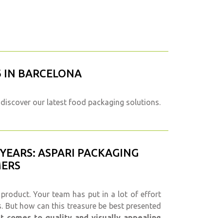
6 IN BARCELONA
discover our latest food packaging solutions.
 YEARS: ASPARI PACKAGING
MERS
 product. Your team has put in a lot of effort
s. But how can this treasure be best presented
t comes to quality and visually appealing