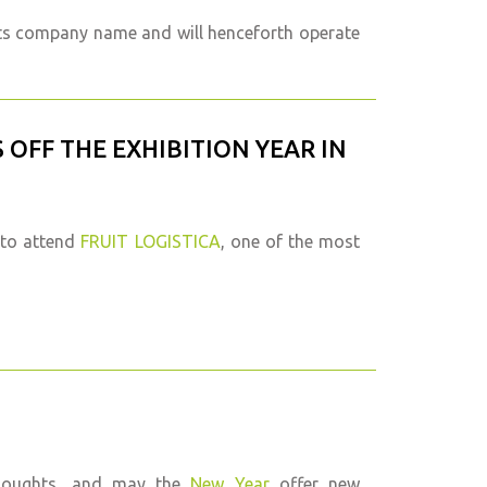
its company name and will henceforth operate
S OFF THE EXHIBITION YEAR IN
 to attend
FRUIT LOGISTICA
, one of the most
thoughts, and may the
New Year
offer new