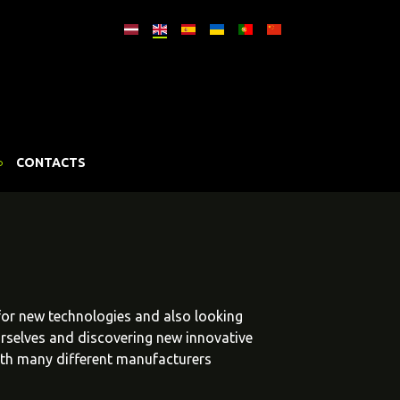
CONTACTS
 for new technologies and also looking
urselves and discovering new innovative
ith many different manufacturers