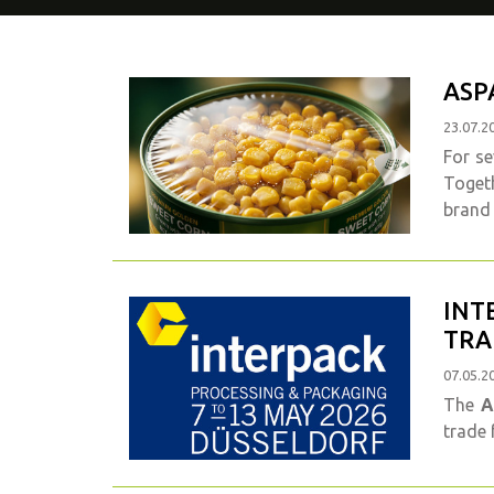
ASP
23.07.2
For se
Togeth
brand 
INT
TRA
07.05.2
The
A
trade 