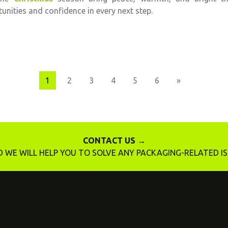
unities and confidence in every next step.
Next
1
2
3
4
5
6
»
CONTACT US →
 WE WILL HELP YOU TO SOLVE ANY PACKAGING-RELATED I