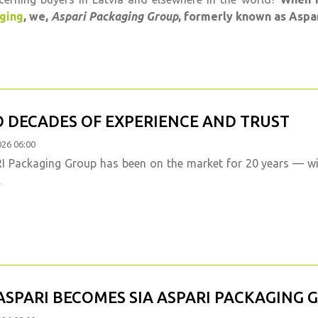
ging
, we,
Aspari Packaging Group
, formerly known as Aspar
 DECADES OF EXPERIENCE AND TRUST
026 06:00
 Packaging Group has been on the market for 20 years — wit
.
 ASPARI BECOMES SIA ASPARI PACKAGING 