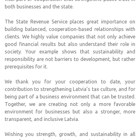
both businesses and the state.
The State Revenue Service places great importance on
building balanced, cooperation-based relationships with
clients. We highly value companies that not only achieve
good financial results but also understand their role in
society. Your example shows that sustainability and
responsibility are not barriers to development, but rather
prerequisites for it.
We thank you for your cooperation to date, your
contribution to strengthening Latvia’s tax culture, and for
being part of a business environment that can be trusted.
Together, we are creating not only a more favorable
environment for businesses but also a stronger, more
transparent, and inclusive Latvia.
Wishing you strength, growth, and sustainability in all