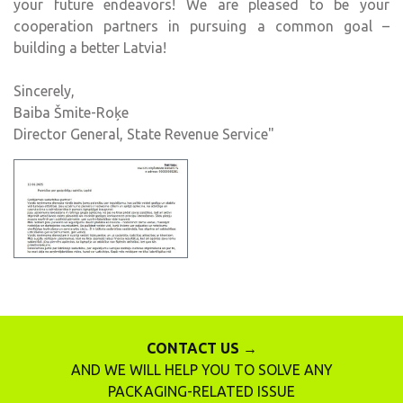
your future endeavors! We are pleased to be your
cooperation partners in pursuing a common goal –
building a better Latvia!
Sincerely,
Baiba Šmite-Roķe
Director General, State Revenue Service"
CONTACT US →
AND WE WILL HELP YOU TO SOLVE ANY
PACKAGING-RELATED ISSUE