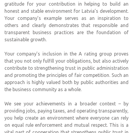
gratitude for your contribution in helping to build an
honest and stable environment for Latvia’s development.
Your company’s example serves as an inspiration to
others and clearly demonstrates that responsible and
transparent business practices are the foundation of
sustainable growth.
Your company’s inclusion in the A rating group proves
that you not only fulfill your obligations, but also actively
contribute to strengthening trust in public administration
and promoting the principles of fair competition. Such an
approach is highly valued both by public authorities and
the business community as a whole.
We see your achievements in a broader context – by
providing jobs, paying taxes, and operating transparently,
you help create an environment where everyone can rely
on equal rule enforcement and mutual respect. This is a
vital part of cooperation that strengthens public trust in