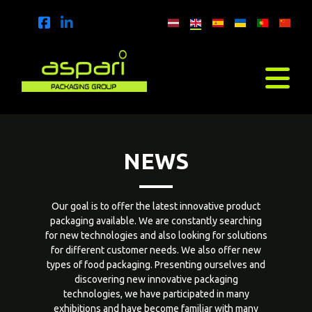
NEWS
Our goal is to offer the latest innovative product
packaging available. We are constantly searching
for new technologies and also looking for solutions
for different customer needs. We also offer new
types of food packaging. Presenting ourselves and
discovering new innovative packaging
technologies, we have participated in many
exhibitions and have become familiar with many