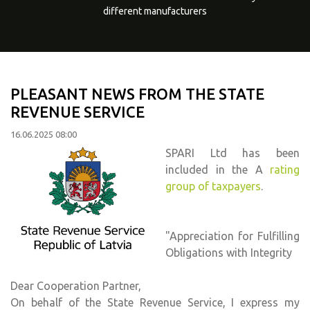
different manufacturers
PLEASANT NEWS FROM THE STATE
REVENUE SERVICE
16.06.2025 08:00
SPARI Ltd has been
included in the A
rating
group of taxpayers
.
"Appreciation for Fulfilling
Obligations with Integrity
Dear Cooperation Partner,
On behalf of the State Revenue Service, I express my