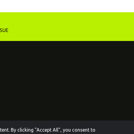
SSUE
nt. By clicking "Accept All", you consent to