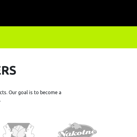
ERS
ts. Our goal is to become a
.