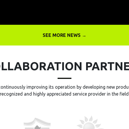
SEE MORE NEWS →
LLABORATION PARTN
continuously improving its operation by developing new produc
recognized and highly appreciated service provider in the field