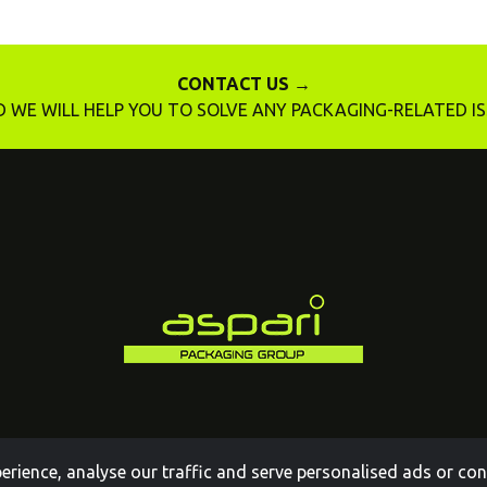
CONTACT US →
 WE WILL HELP YOU TO SOLVE ANY PACKAGING-RELATED I
ience, analyse our traffic and serve personalised ads or conte