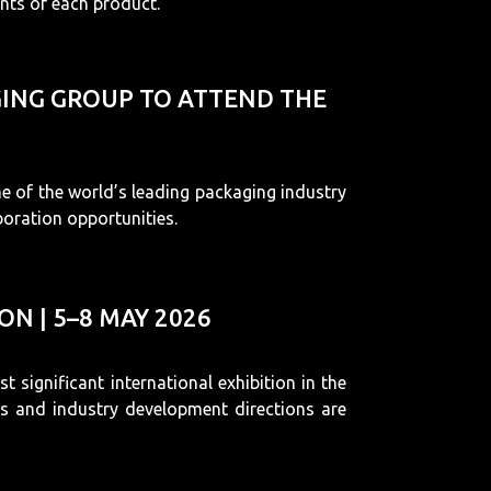
nts of each product.
AGING GROUP TO ATTEND THE
e of the world’s leading packaging industry
boration opportunities.
N | 5–8 MAY 2026
 significant international exhibition in the
ns and industry development directions are