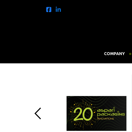
COMPANY