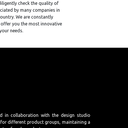
ligently check the quality of
eciated by many companies in
country. We are constantly
 offer you the most innovative
your needs.
d in collaboration with the design studio
for different product groups, maintaining a