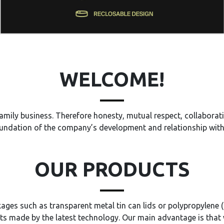
WELCOME!
amily business. Therefore honesty, mutual respect, collaborati
undation of the company’s development and relationship wit
OUR PRODUCTS
ages such as transparent metal tin can lids or polypropylene (
s made by the latest technology. Our main advantage is that 