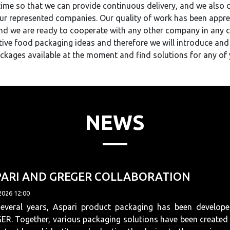
me so that we can provide continuous delivery, and we also di
r represented companies. Our quality of work has been appr
and we are ready to cooperate with any other company in any 
ive food packaging ideas and therefore we will introduce and
ckages available at the moment and find solutions for any of 
NEWS
PARI AND GREGER COLLABORATION
2026 12:00
several years, Aspari product packaging has been develope
R. Together, various packaging solutions have been created 