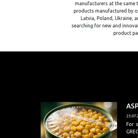
manufacturers at the same ti
products manufactured by ou
Latvia, Poland, Ukraine, 
searching for new and innovat
product pa
AS
23.07.
For 
GREGE