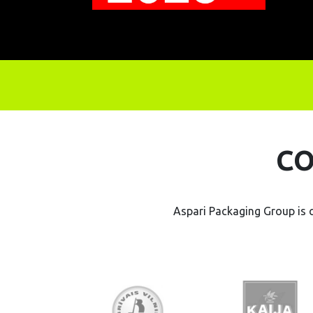
CO
Aspari Packaging Group is 