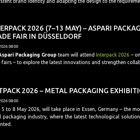
stent brand identity and adapting the design to the requireme
ERPACK 2026 (7–13 MAY) – ASPARI PACK
DE FAIR IN DÜSSELDORF
2026 08:00
Aspari Packaging Group
team will attend
Interpack 2026
– on
 fairs – to explore the latest innovations and strengthen colla
PACK 2026 – METAL PACKAGING EXHIBITIO
2026 08:00
5 to 8 May 2026, will take place in Essen, Germany – the most
 packaging industry, where the latest technological solutio
nted.