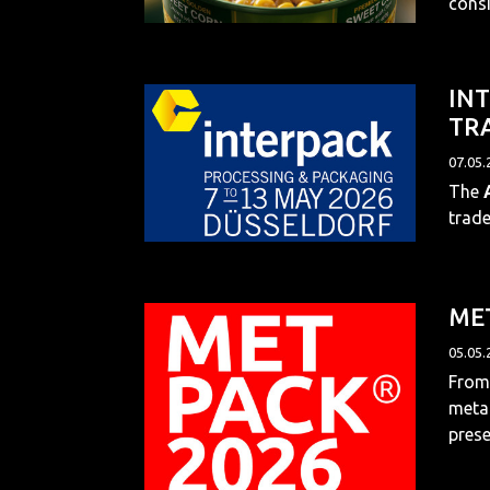
consi
INT
TRA
07.05.
The
trade
MET
05.05.
From 
metal
prese