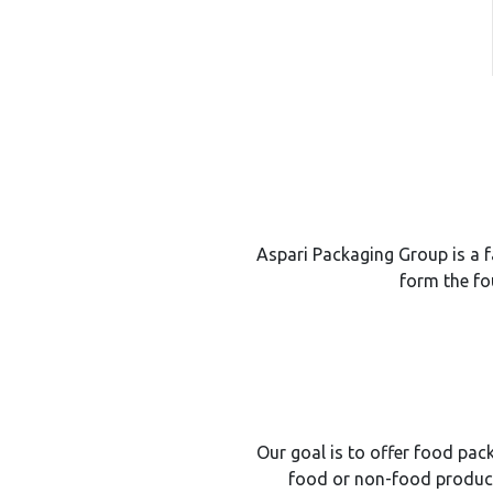
Aspari Packaging Group is a f
form the fo
Our goal is to offer food pack
food or non-food product