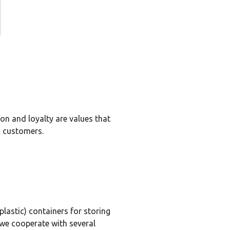
on and loyalty are values that
h customers.
plastic) containers for storing
we cooperate with several