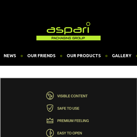
NEWS
OUR FRIENDS
OUR PRODUCTS
GALLERY