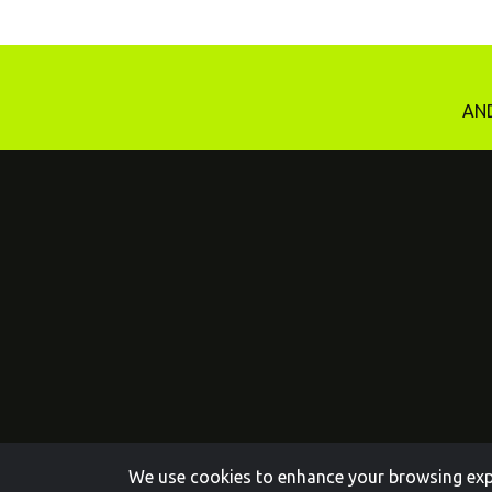
AND
We use cookies to enhance your browsing exper