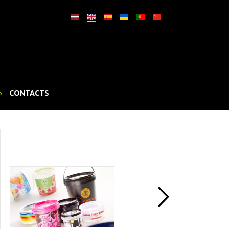
CONTACTS