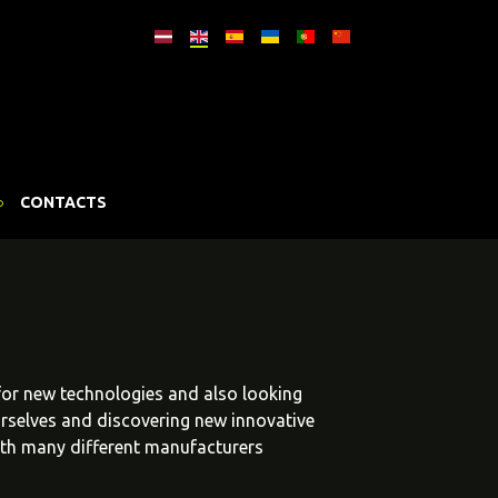
CONTACTS
 for new technologies and also looking
urselves and discovering new innovative
ith many different manufacturers