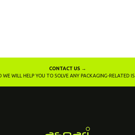
CONTACT US →
 WE WILL HELP YOU TO SOLVE ANY PACKAGING-RELATED I