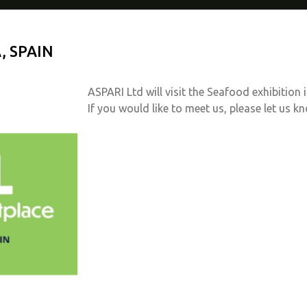
, SPAIN
ASPARI Ltd will visit the Seafood exhibition 
If you would like to meet us, please let us k