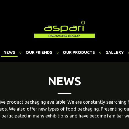
NEWS
OUR FRIENDS
OUR PRODUCTS
GALLERY
NEWS
ative product packaging available. We are constantly searching
eeds. We also offer new types of food packaging. Presenting o
 participated in many exhibitions and have become familiar w