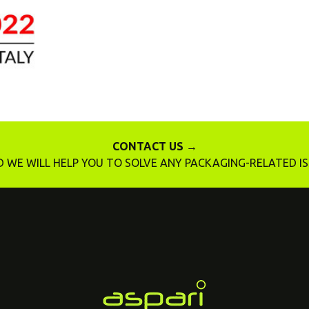
CONTACT US →
 WE WILL HELP YOU TO SOLVE ANY PACKAGING-RELATED I