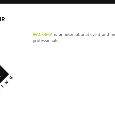
IR
IPACK-IMA
is an international event and m
professionals