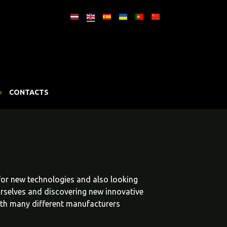
CONTACTS
 for new technologies and also looking
urselves and discovering new innovative
ith many different manufacturers