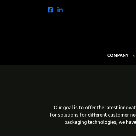
COMPANY
Our goal is to offer the latest innov
for solutions for different customer n
packaging technologies, we have