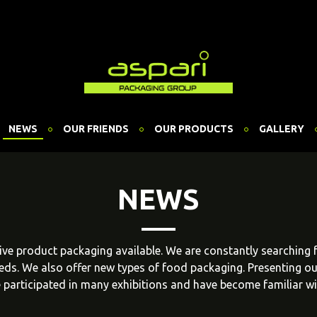
NEWS
OUR FRIENDS
OUR PRODUCTS
GALLERY
NEWS
ative product packaging available. We are constantly searching
eeds. We also offer new types of food packaging. Presenting o
 participated in many exhibitions and have become familiar w