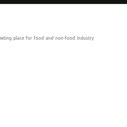
eeting place for food and non-food industry