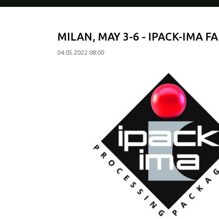
MILAN, MAY 3-6 - IPACK-IMA FA
04.05.2022 08:00