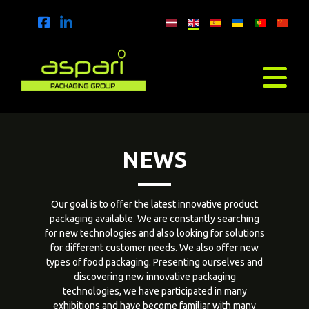
NEWS
Our goal is to offer the latest innovative product
packaging available. We are constantly searching
for new technologies and also looking for solutions
for different customer needs. We also offer new
types of food packaging. Presenting ourselves and
discovering new innovative packaging
technologies, we have participated in many
exhibitions and have become familiar with many