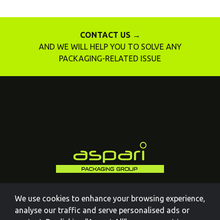
CONTACT US →
AND WE WILL HELP YOU TO SOLVE ANY
PACKAGING-RELATED ISSUE
We use cookies to enhance your browsing experience,
analyse our traffic and serve personalised ads or