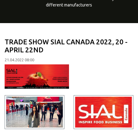
different manufacturers
TRADE SHOW SIAL CANADA 2022, 20 -
APRIL 22ND
21.04.2022 08:00