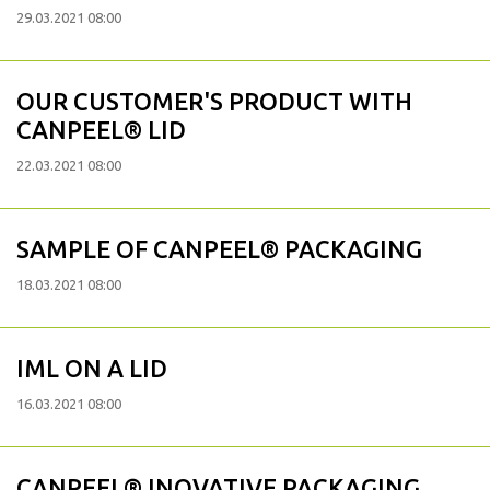
29.03.2021 08:00
OUR CUSTOMER'S PRODUCT WITH
CANPEEL® LID
22.03.2021 08:00
SAMPLE OF CANPEEL® PACKAGING
18.03.2021 08:00
IML ON A LID
16.03.2021 08:00
CANPEEL® INOVATIVE PACKAGING