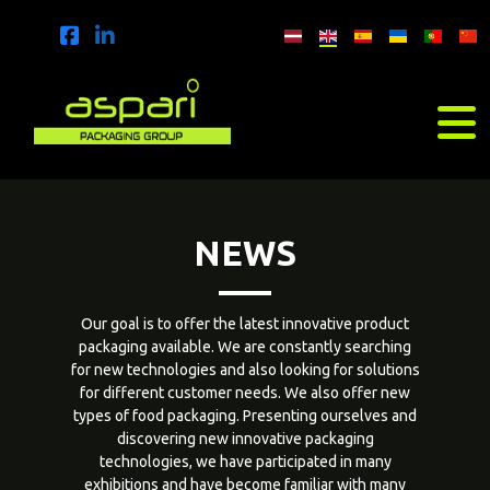
NEWS
Our goal is to offer the latest innovative product
packaging available. We are constantly searching
for new technologies and also looking for solutions
for different customer needs. We also offer new
types of food packaging. Presenting ourselves and
discovering new innovative packaging
technologies, we have participated in many
exhibitions and have become familiar with many