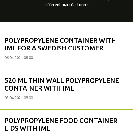
different manufacturers
POLYPROPYLENE CONTAINER WITH
IML FOR A SWEDISH CUSTOMER
06.04.2021 08:00
520 ML THIN WALL POLYPROPYLENE
CONTAINER WITH IML
05.04.2021 08:00
POLYPROPYLENE FOOD CONTAINER
LIDS WITH IML