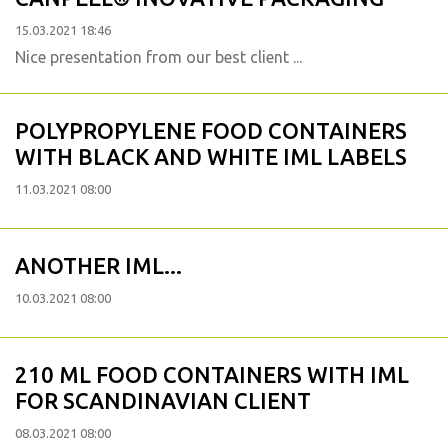
15.03.2021 18:46
Nice presentation from our best client ...
POLYPROPYLENE FOOD CONTAINERS
WITH BLACK AND WHITE IML LABELS
11.03.2021 08:00
ANOTHER IML...
10.03.2021 08:00
210 ML FOOD CONTAINERS WITH IML
FOR SCANDINAVIAN CLIENT
08.03.2021 08:00