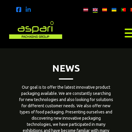
NEWS
Our goal is to offer the latest innovative product
packaging available. We are constantly searching
for new technologies and also looking for solutions
for different customer needs. We also offer new
types of food packaging. Presenting ourselves and
discovering new innovative packaging
technologies, we have participated in many
exhibitions and have become familiar with many