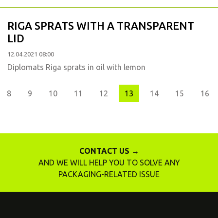
RIGA SPRATS WITH A TRANSPARENT
LID
12.04.2021 08:00
Diplomats Riga sprats in oil with lemon
evious
8
9
10
11
12
13
14
15
16
CONTACT US →
AND WE WILL HELP YOU TO SOLVE ANY
PACKAGING-RELATED ISSUE