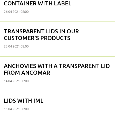
CONTAINER WITH LABEL
26.04.2021 08:00
TRANSPARENT LIDS IN OUR
CUSTOMER'S PRODUCTS
23.04.2021 08:00
ANCHOVIES WITH A TRANSPARENT LID
FROM ANCOMAR
14.04.2021 08:00
LIDS WITH IML
13.04.2021 08:00