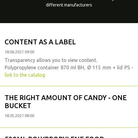
different manufacturers
CONTENT AS A LABEL
18.06.2021 09:00
Transparency allows you to view content.
Polypropylene container 870 ml BH, Ø 115 mm + lid PS -
link to the catalog
THE RIGHT AMOUNT OF CANDY - ONE
BUCKET
18.05.2021 08:00