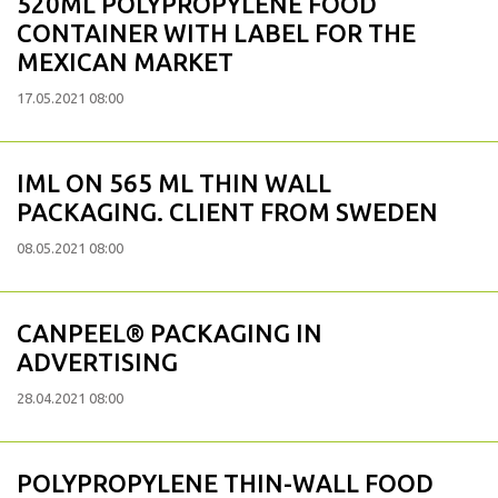
520ML POLYPROPYLENE FOOD
CONTAINER WITH LABEL FOR THE
MEXICAN MARKET
17.05.2021 08:00
IML ON 565 ML THIN WALL
PACKAGING. CLIENT FROM SWEDEN
08.05.2021 08:00
CANPEEL® PACKAGING IN
ADVERTISING
28.04.2021 08:00
POLYPROPYLENE THIN-WALL FOOD