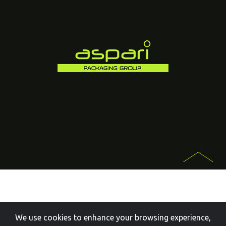
We use cookies to enhance your browsing experience,