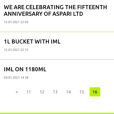
WE ARE CELEBRATING THE FIFTEENTH
ANNIVERSARY OF ASPARI LTD
12.01.2021 22:50
1L BUCKET WITH IML
12.01.2021 22:12
IML ON 1180ML
04.01.2021 14:18
Previous
«
11
12
13
14
15
16