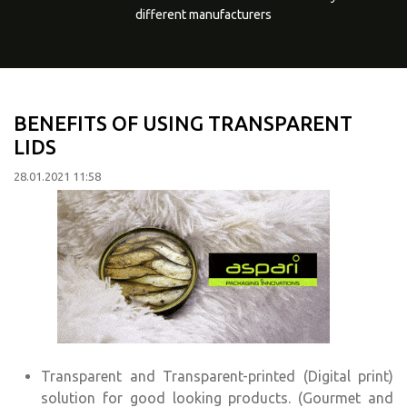
different manufacturers
BENEFITS OF USING TRANSPARENT
LIDS
28.01.2021 11:58
Transparent and Transparent-printed (Digital print)
solution for good looking products. (Gourmet and