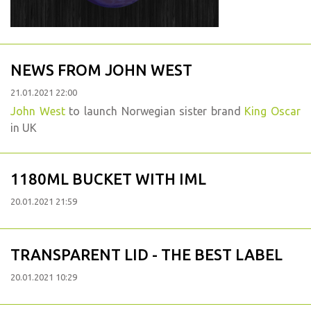
NEWS FROM JOHN WEST
21.01.2021 22:00
John West
to launch Norwegian sister brand
King Oscar
in UK
1180ML BUCKET WITH IML
20.01.2021 21:59
TRANSPARENT LID - THE BEST LABEL
20.01.2021 10:29