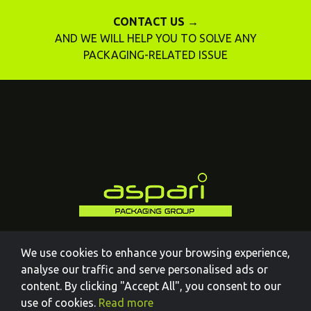
CONTACT US →
AND WE WILL HELP YOU TO SOLVE ANY
PACKAGING-RELATED ISSUE
We use cookies to enhance your browsing experience,
analyse our traffic and serve personalised ads or
content. By clicking "Accept All", you consent to our
use of cookies.
Read more