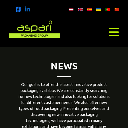
NEWS
Our goal is to offer the latest innovative product
packaging available. We are constantly searching
for new technologies and also looking for solutions
for different customer needs. We also offer new
types of food packaging. Presenting ourselves and
discovering new innovative packaging
technologies, we have participated in many
exhibitions and have become familiar with many