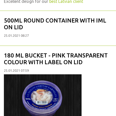
Excellent design for our
best Latvian client
500ML ROUND CONTAINER WITH IML
ON LID
25.01.2021 08:27
180 ML BUCKET - PINK TRANSPARENT
COLOUR WITH LABEL ON LID
25.01.2021 07:59