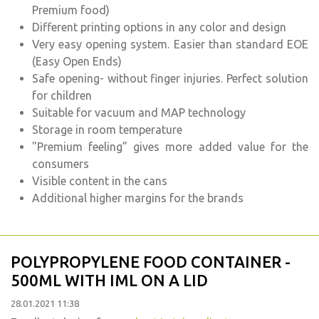
Premium food)
Different printing options in any color and design
Very easy opening system. Easier than standard EOE
(Easy Open Ends)
Safe opening- without finger injuries. Perfect solution
for children
Suitable for vacuum and MAP technology
Storage in room temperature
"Premium feeling” gives more added value for the
consumers
Visible content in the cans
Additional higher margins for the brands
POLYPROPYLENE FOOD CONTAINER -
500ML WITH IML ON A LID
28.01.2021 11:38