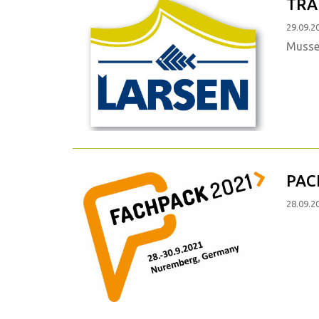
TRA
29.09.2
Mussel
PAC
28.09.2