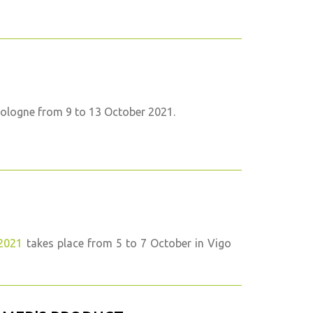
Cologne from 9 to 13 October 2021.
2021
takes place from 5 to 7 October in Vigo