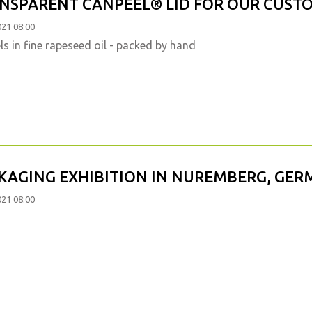
NSPARENT CANPEEL® LID FOR OUR CUST
021 08:00
s in fine rapeseed oil - packed by hand
KAGING EXHIBITION IN NUREMBERG, GE
021 08:00