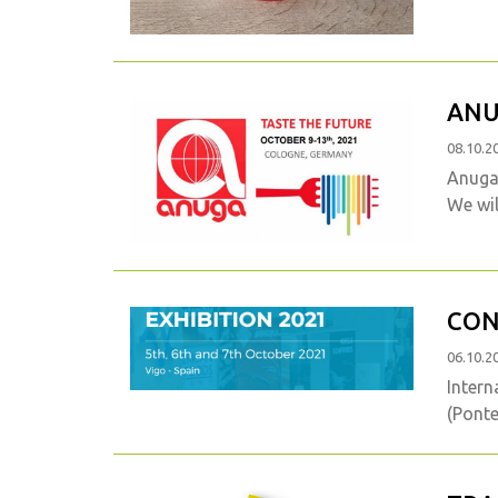
ANU
08.10.2
Anuga 
We wil
CON
06.10.2
Intern
(Ponte