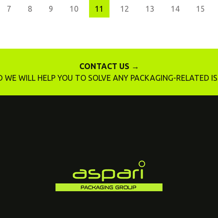
7
8
9
10
11
12
13
14
15
CONTACT US →
 WE WILL HELP YOU TO SOLVE ANY PACKAGING-RELATED I