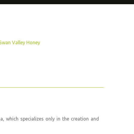
Swan Valley Honey
 which specializes only in the creation and