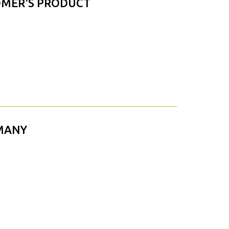
OMER'S PRODUCT
RMANY