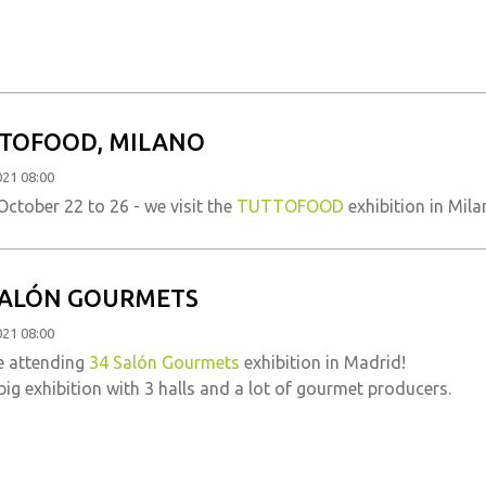
TOFOOD, MILANO
021 08:00
ctober 22 to 26 - we visit the
TUTTOFOOD
exhibition in Mila
SALÓN GOURMETS
021 08:00
e attending
34 Salón Gourmets
exhibition in Madrid!
big exhibition with 3 halls and a lot of gourmet producers.