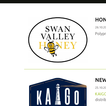
HON
26.10.2
Polypr
NEW
25.10.2
KAIG
distri