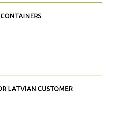
 CONTAINERS
OR LATVIAN CUSTOMER