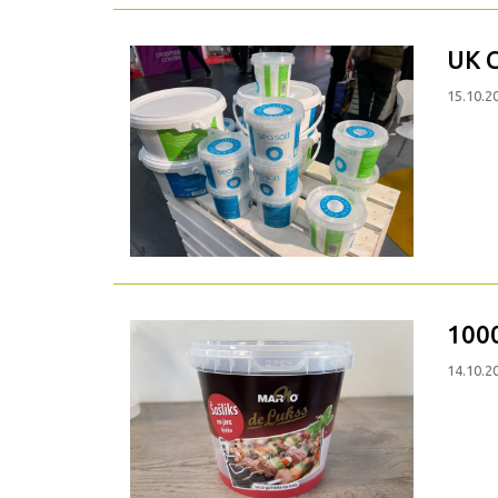
UK 
15.10.2
100
14.10.2