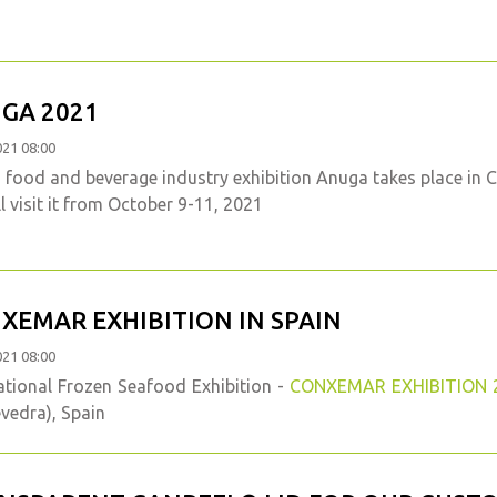
GA 2021
021 08:00
food and beverage industry exhibition Anuga takes place in 
l visit it from October 9-11, 2021
XEMAR EXHIBITION IN SPAIN
021 08:00
ational Frozen Seafood Exhibition -
CONXEMAR EXHIBITION 
vedra), Spain