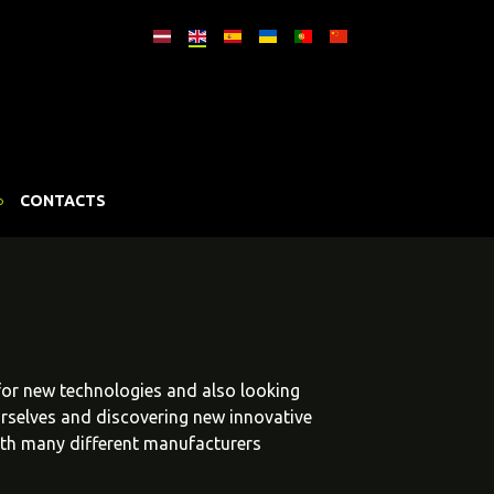
CONTACTS
 for new technologies and also looking
urselves and discovering new innovative
ith many different manufacturers