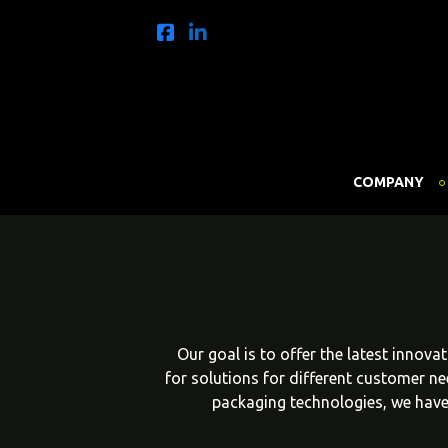
COMPANY
Our goal is to offer the latest innov
for solutions for different customer n
packaging technologies, we have