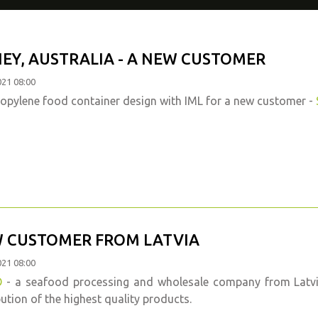
EY, AUSTRALIA - A NEW CUSTOMER
021 08:00
opylene food container design with IML for a new customer -
 CUSTOMER FROM LATVIA
021 08:00
O
- a seafood processing and wholesale company from Latvia,
bution of the highest quality products.