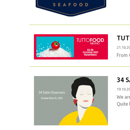
TUT
21.10.2
From O
34 
19.10.2
We ar
Quite 