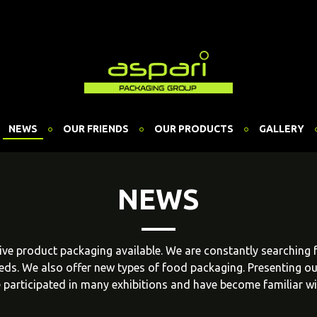
NEWS
OUR FRIENDS
OUR PRODUCTS
GALLERY
NEWS
ative product packaging available. We are constantly searching
eeds. We also offer new types of food packaging. Presenting o
 participated in many exhibitions and have become familiar w