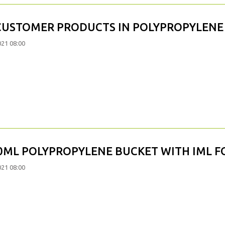
CUSTOMER PRODUCTS IN POLYPROPYLENE
021 08:00
0ML POLYPROPYLENE BUCKET WITH IML F
021 08:00