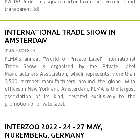
KAIJA! Under this square carton box is hidden our round
transparent lid!
INTERNATIONAL TRADE SHOW IN
AMSTERDAM
31.05.2022 08:00
PLMA’s annual “World of Private Label” International
Trade Show is organised by the Private Label
Manufacturers Association, which represents more than
3,500 member manufacturers around the globe. With
offices in New York and Amsterdam, PLMA is the largest
association of its kind, devoted exclusively to the
promotion of private label.
INTERZOO 2022 - 24 - 27 MAY,
NUREMBERG, GERMANY