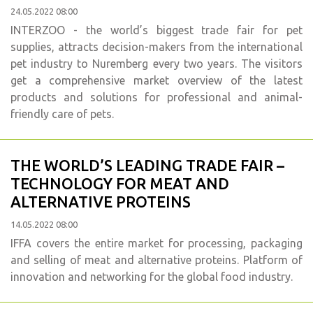
24.05.2022 08:00
INTERZOO - the world’s biggest trade fair for pet
supplies, attracts decision-makers from the international
pet industry to Nuremberg every two years. The visitors
get a comprehensive market overview of the latest
products and solutions for professional and animal-
friendly care of pets.
THE WORLD’S LEADING TRADE FAIR –
TECHNOLOGY FOR MEAT AND
ALTERNATIVE PROTEINS
14.05.2022 08:00
IFFA covers the entire market for processing, packaging
and selling of meat and alternative proteins. Platform of
innovation and networking for the global food industry.