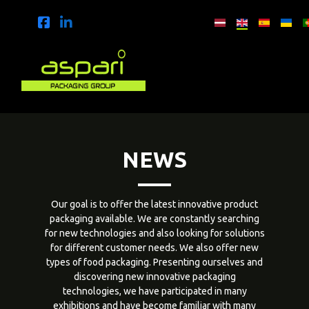
NEWS
Our goal is to offer the latest innovative product
packaging available. We are constantly searching
for new technologies and also looking for solutions
for different customer needs. We also offer new
types of food packaging. Presenting ourselves and
discovering new innovative packaging
technologies, we have participated in many
exhibitions and have become familiar with many