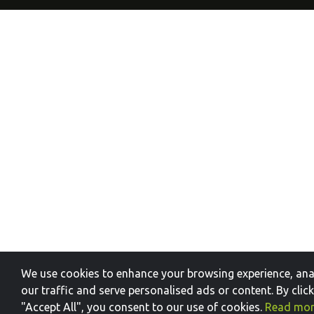
We use cookies to enhance your browsing experience, ana
our traffic and serve personalised ads or content. By clic
"Accept All", you consent to our use of cookies.
Read mo