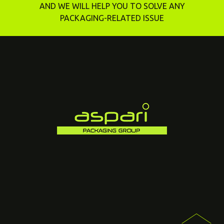
AND WE WILL HELP YOU TO SOLVE ANY
PACKAGING-RELATED ISSUE