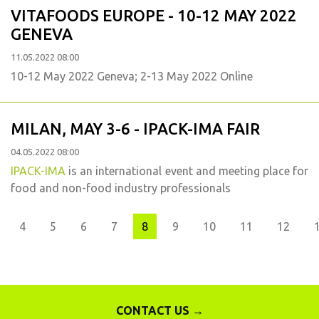
VITAFOODS EUROPE - 10-12 MAY 2022
GENEVA
11.05.2022 08:00
10-12 May 2022 Geneva; 2-13 May 2022 Online
MILAN, MAY 3-6 - IPACK-IMA FAIR
04.05.2022 08:00
IPACK-IMA
is an international event and meeting place for
food and non-food industry professionals
us
4
5
6
7
8
9
10
11
12
CONTACT US →