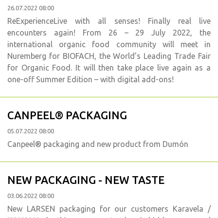
26.07.2022 08:00
ReExperienceLive with all senses! Finally real live
encounters again! From 26 – 29 July 2022, the
international organic food community will meet in
Nuremberg for BIOFACH, the World’s Leading Trade Fair
for Organic Food. It will then take place live again as a
one-off Summer Edition – with digital add-ons!
CANPEEL® PACKAGING
05.07.2022 08:00
Canpeel® packaging and new product from Dumón
NEW PACKAGING - NEW TASTE
03.06.2022 08:00
New LARSEN packaging for our customers Karavela /