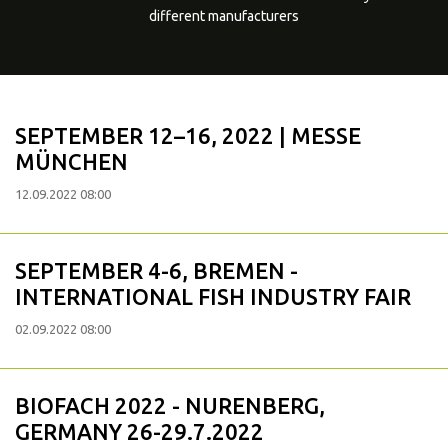
different manufacturers
SEPTEMBER 12–16, 2022 | MESSE
MÜNCHEN
12.09.2022 08:00
SEPTEMBER 4-6, BREMEN -
INTERNATIONAL FISH INDUSTRY FAIR
02.09.2022 08:00
BIOFACH 2022 - NURENBERG,
GERMANY 26-29.7.2022